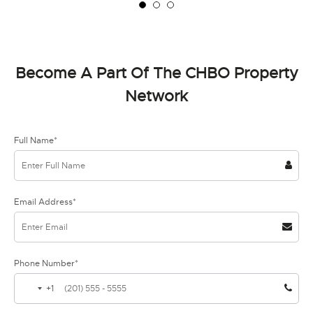
Become A Part Of The CHBO Property
Network
Full Name*
Email Address*
Phone Number*
+1