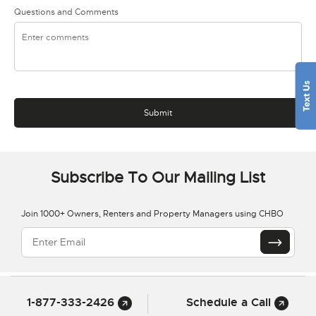
Questions and Comments
Subscribe To Our Mailing List
Join 1000+ Owners, Renters and Property Managers using CHBO
1-877-333-2426
Schedule a Call