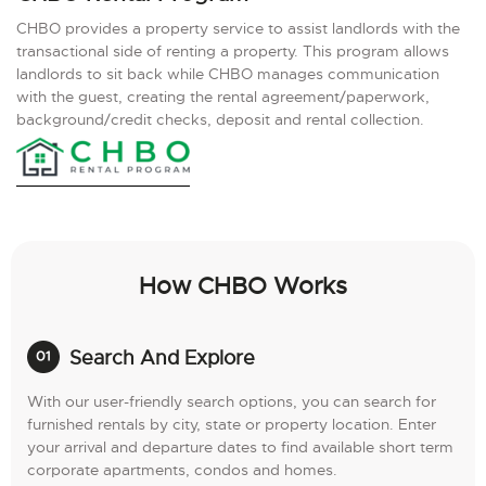
CHBO provides a property service to assist landlords with the
transactional side of renting a property. This program allows
landlords to sit back while CHBO manages communication
with the guest, creating the rental agreement/paperwork,
background/credit checks, deposit and rental collection.
How CHBO Works
Search And Explore
With our user-friendly search options, you can search for
furnished rentals by city, state or property location. Enter
your arrival and departure dates to find available short term
corporate apartments, condos and homes.