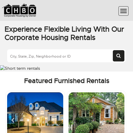
Experience Flexible Living With Our
Corporate Housing Rentals
Featured Furnished Rentals