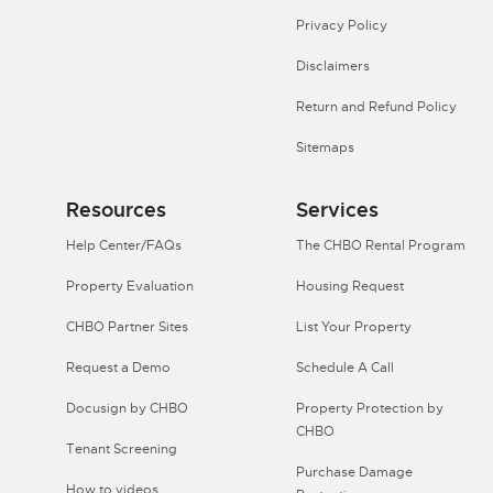
Privacy Policy
Disclaimers
Return and Refund Policy
Sitemaps
Resources
Services
Help Center/FAQs
The CHBO Rental Program
Property Evaluation
Housing Request
CHBO Partner Sites
List Your Property
Request a Demo
Schedule A Call
Docusign by CHBO
Property Protection by
CHBO
Tenant Screening
Purchase Damage
How to videos