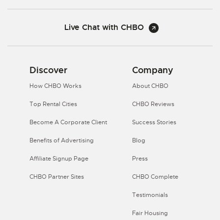
Live Chat with CHBO
Discover
Company
How CHBO Works
About CHBO
Top Rental Cities
CHBO Reviews
Become A Corporate Client
Success Stories
Benefits of Advertising
Blog
Affiliate Signup Page
Press
CHBO Partner Sites
CHBO Complete
Testimonials
Fair Housing