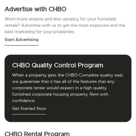
Advertise with CHBO
Want more tenants and less vacancy for your furnished
rentals? Advertise with us to get the most exposure and the
best marketing for your properties.
Start Advertising
CHBO Quality Control Program
When a property gets the CHBO Complete quality seal,
we guarantee that it has all of the features that any
corporate renter would expect in a high quality
furnished corporate housing property. Rent with
confidence.
Get Started Now
CHBO Rental Program