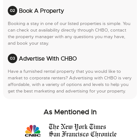
Book A Property
Booking a stay in one of our listed properties is simple. You
can check out availability directly through CHBO, contact
the property manager with any questions you may have,
and book your stay.
Advertise With CHBO
Have a furnished rental property that you would like to
market to corporate renters? Advertising with CHBO is very
affordable, with a variety of options and levels to help you
get the best marketing and advertising for your property.
As Mentioned In