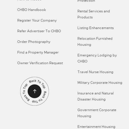
Protection
CHBO Handbook
Rental Services and
Products
Register Your Company
Listing Enhancements
Refer Advertiser To CHBO
Relocation Furnished
Order Photography
Housing
Find a Property Manager
Emergency Lodging by
CHBO
Owner Verification Request
Travel Nurse Housing
Military Corporate Housing
Insurance and Natural
Disaster Housing
Government Corporate
Housing
Entertainment Housing