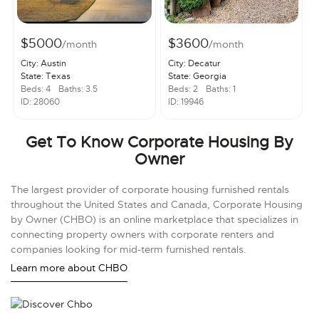
$5000
$3600
/month
/month
City: Austin
City: Decatur
State: Texas
State: Georgia
Beds: 4
Baths: 3.5
Beds: 2
Baths: 1
ID: 28060
ID: 19946
Get To Know Corporate Housing By
Owner
The largest provider of corporate housing furnished rentals
throughout the United States and Canada, Corporate Housing
by Owner (CHBO) is an online marketplace that specializes in
connecting property owners with corporate renters and
companies looking for mid-term furnished rentals.
Learn more about CHBO