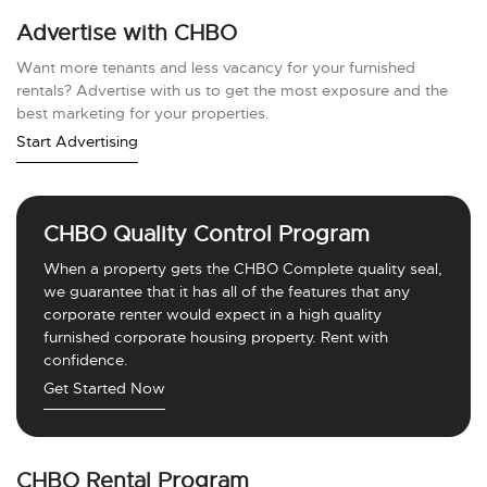
Advertise with CHBO
Want more tenants and less vacancy for your furnished
rentals? Advertise with us to get the most exposure and the
best marketing for your properties.
Start Advertising
CHBO Quality Control Program
When a property gets the CHBO Complete quality seal,
we guarantee that it has all of the features that any
corporate renter would expect in a high quality
furnished corporate housing property. Rent with
confidence.
Get Started Now
CHBO Rental Program