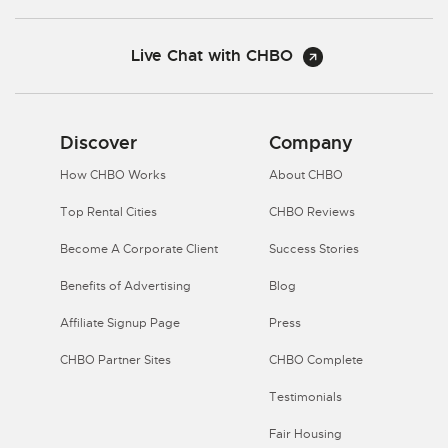
Live Chat with CHBO
Discover
Company
How CHBO Works
About CHBO
Top Rental Cities
CHBO Reviews
Become A Corporate Client
Success Stories
Benefits of Advertising
Blog
Affiliate Signup Page
Press
CHBO Partner Sites
CHBO Complete
Testimonials
Fair Housing