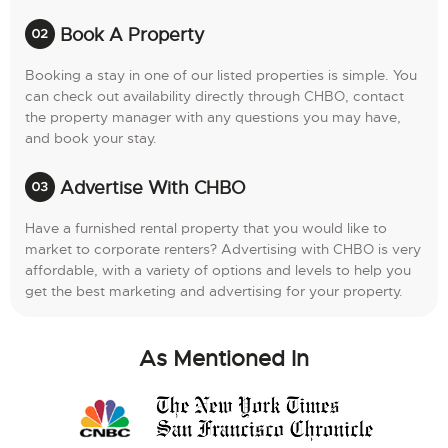
Book A Property
Booking a stay in one of our listed properties is simple. You
can check out availability directly through CHBO, contact
the property manager with any questions you may have,
and book your stay.
Advertise With CHBO
Have a furnished rental property that you would like to
market to corporate renters? Advertising with CHBO is very
affordable, with a variety of options and levels to help you
get the best marketing and advertising for your property.
As Mentioned In