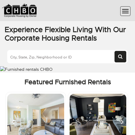
Experience Flexible Living With Our
Corporate Housing Rentals
Featured Furnished Rentals