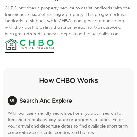
CHBO provides a property service to assist landlords with the
transactional side of renting a property. This program allows
landlords to sit back while CHBO manages communication
with the guest, creating the rental agreement/paperwork,
background/credit checks, deposit and rental collection.
How CHBO Works
Search And Explore
With our user-friendly search options, you can search for
furnished rentals by city, state or property location. Enter
your arrival and departure dates to find available short term
corporate apartments, condos and homes.