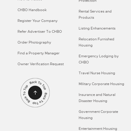
Protection
CHBO Handbook
Rental Services and
Products
Register Your Company
Listing Enhancements
Refer Advertiser To CHBO
Relocation Furnished
Order Photography
Housing
Find a Property Manager
Emergency Lodging by
CHBO
Owner Verification Request
Travel Nurse Housing
Military Corporate Housing
Insurance and Natural
Disaster Housing
Government Corporate
Housing
Entertainment Housing