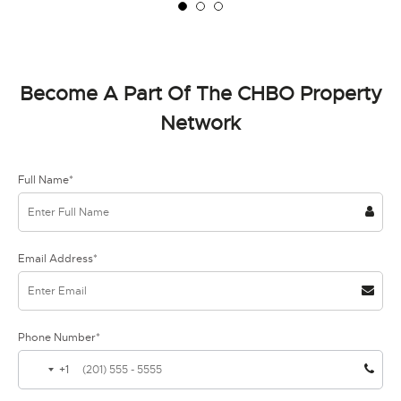
Become A Part Of The CHBO Property
Network
Full Name*
Email Address*
Phone Number*
+1