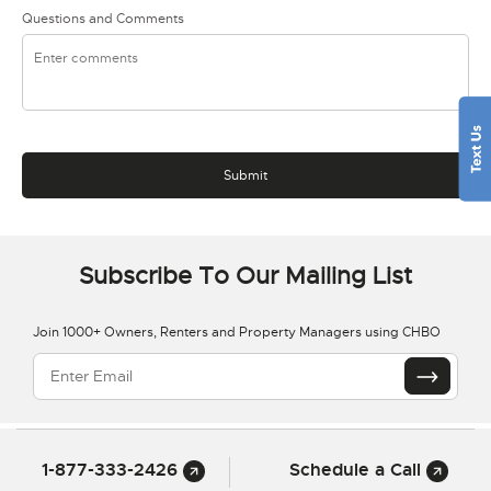
Questions and Comments
Subscribe To Our Mailing List
Join 1000+ Owners, Renters and Property Managers using CHBO
1-877-333-2426
Schedule a Call