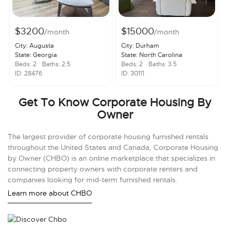
$3200
$15000
/month
/month
City: Augusta
City: Durham
State: Georgia
State: North Carolina
Beds: 2
Baths: 2.5
Beds: 2
Baths: 3.5
ID: 28476
ID: 30111
Get To Know Corporate Housing By
Owner
The largest provider of corporate housing furnished rentals
throughout the United States and Canada, Corporate Housing
by Owner (CHBO) is an online marketplace that specializes in
connecting property owners with corporate renters and
companies looking for mid-term furnished rentals.
Learn more about CHBO