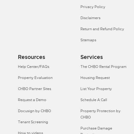
Privacy Policy
Disclaimers
Return and Refund Policy
Sitemaps
Resources
Services
Help Center/FAQs
The CHBO Rental Program
Property Evaluation
Housing Request
CHBO Partner Sites
List Your Property
Request a Demo
Schedule A Call
Docusign by CHBO
Property Protection by
CHBO
Tenant Screening
Purchase Damage
How to videos