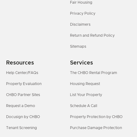
Fair Housing
Privacy Policy
Disclaimers
Return and Refund Policy
Sitemaps
Resources
Services
Help Center/FAQs
The CHBO Rental Program
Property Evaluation
Housing Request
CHBO Partner Sites
List Your Property
Request a Demo
Schedule A Call
Docusign by CHBO
Property Protection by CHBO
Tenant Screening
Purchase Damage Protection