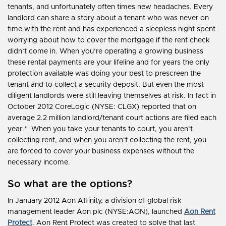
tenants, and unfortunately often times new headaches. Every
landlord can share a story about a tenant who was never on
time with the rent and has experienced a sleepless night spent
worrying about how to cover the mortgage if the rent check
didn’t come in. When you’re operating a growing business
these rental payments are your lifeline and for years the only
protection available was doing your best to prescreen the
tenant and to collect a security deposit. But even the most
diligent landlords were still leaving themselves at risk. In fact in
October 2012 CoreLogic (NYSE: CLGX) reported that on
average 2.2 million landlord/tenant court actions are filed each
year.* When you take your tenants to court, you aren’t
collecting rent, and when you aren’t collecting the rent, you
are forced to cover your business expenses without the
necessary income.
So what are the options?
In January 2012 Aon Affinity, a division of global risk
management leader Aon plc (NYSE:AON), launched
Aon Rent
Protect
. Aon Rent Protect was created to solve that last