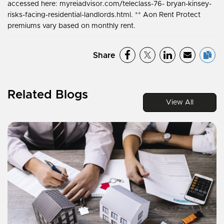
accessed here: myreiadvisor.com/teleclass-76- bryan-kinsey-
risks-facing-residential-landlords.html. ** Aon Rent Protect
premiums vary based on monthly rent.
Share
Related Blogs
View All