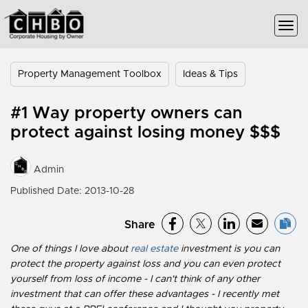
Property Management Toolbox
Ideas & Tips
#1 Way property owners can
protect against losing money $$$
Admin
Published Date: 2013-10-28
Share
One of things I love about
real estate
investment is you can
protect the property against loss and you can even protect
yourself from loss of income - I can't think of any other
investment that can offer these advantages - I recently met