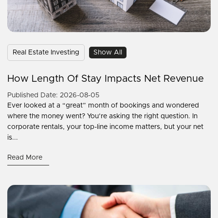
Real Estate Investing
Show All
How Length Of Stay Impacts Net Revenue
Published Date: 2026-08-05
Ever looked at a “great” month of bookings and wondered
where the money went? You’re asking the right question. In
corporate rentals, your top-line income matters, but your net
is...
Read More