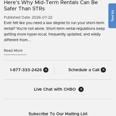
Here’s Why Mid-Term Rentals Can Be
Safer Than STRs
Published Date: 2026-07-22
Ever felt like you need a law degree to run your short-term
rental? You’re not alone. Short-term rental regulations keep
getting more hyper-local, frequently updated, and wildly
different from...
Read More
1-877-333-2426
Schedule a Call
Live Chat with CHBO
Subscribe To Our Mailing List