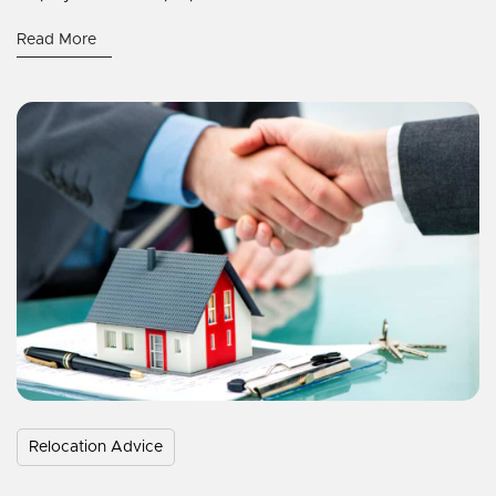
Read More
Relocation Advice