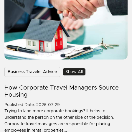
Business Traveler Advice
Show All
How Corporate Travel Managers Source
Housing
Published Date: 2026-07-29
Trying to land more corporate bookings? It helps to
understand the person on the other side of the decision.
Corporate travel managers are responsible for placing
employees in rental properties...