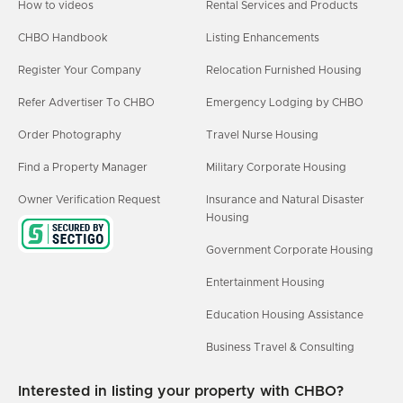
How to videos
Rental Services and Products
CHBO Handbook
Listing Enhancements
Register Your Company
Relocation Furnished Housing
Refer Advertiser To CHBO
Emergency Lodging by CHBO
Order Photography
Travel Nurse Housing
Find a Property Manager
Military Corporate Housing
Owner Verification Request
Insurance and Natural Disaster
Housing
Government Corporate Housing
Entertainment Housing
Education Housing Assistance
Business Travel & Consulting
Interested in listing your property with CHBO?