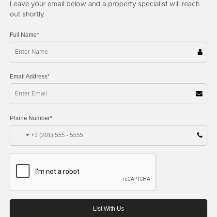
Leave your email below and a property specialist will reach
out shortly.
Full Name*
Email Address*
Phone Number*
+1