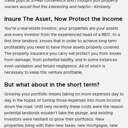
these guys at a PREI conference and I thought you property
owners would find this interesting and helpful - Kimberly.
Insure The Asset, Now Protect the Income
You’re a real estate investor; your properties are your assets
and every investor from the experienced head of a REIT, to a
first time landlord, knows that in order to achieve long term
profitability you need to have those assets properly covered.
The property insurance you carry will protect you from losses
from damage, from potential liability, and in some instances
even vandalism and tenant negligence. All of which is
necessary to keep this venture profitable.
But what about in the short term?
Growing your portfolio means taking on more expenses day to
day in the hopes of turning those expenses into more income
down the road. Until very recently these costs were the reason
potential landlords wouldn’t take the plunge, and existing
investors were hesitant to grow their portfolios. New
properties bring with them new taxes, new mortgages, new