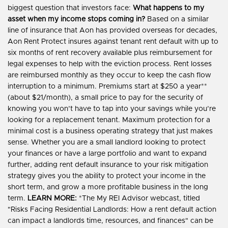
biggest question that investors face:
What happens to my
asset when my income stops coming in?
Based on a similar
line of insurance that Aon has provided overseas for decades,
Aon Rent Protect insures against tenant rent default with up to
six months of rent recovery available plus reimbursement for
legal expenses to help with the eviction process. Rent losses
are reimbursed monthly as they occur to keep the cash flow
interruption to a minimum. Premiums start at $250 a year**
(about $21/month), a small price to pay for the security of
knowing you won’t have to tap into your savings while you’re
looking for a replacement tenant. Maximum protection for a
minimal cost is a business operating strategy that just makes
sense. Whether you are a small landlord looking to protect
your finances or have a large portfolio and want to expand
further, adding rent default insurance to your risk mitigation
strategy gives you the ability to protect your income in the
short term, and grow a more profitable business in the long
term.
LEARN MORE:
*The My REI Advisor webcast, titled
"Risks Facing Residential Landlords: How a rent default action
can impact a landlords time, resources, and finances" can be