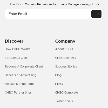
Join 1000+ Owners, Renters and Property Managers using CHBO
Discover
Company
How CHBO Works
About CHBO
Top Rental Cities
CHBO Reviews
Become A Corporate Client
Success Stories
Benefits of Advertising
Blog
Affiliate Signup Page
Press
CHBO Partner Sites
CHBO Complete
Testimonials