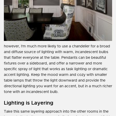
however, I'm much more likely to use a chandelier for a broad
and diffuse source of lighting with warm, incandescent bulbs
that flatter everyone at the table. Pendants can be beautiful
fixtures over a sideboard, and offer a narrower and more
specific spray of light that works as task lighting or dramatic
accent lighting. Keep the mood warm and cozy with smaller
table lamps that throw the light downward and provide the
directional lighting you want for an accent, but in a much richer
tone with an incandescent bulb.
Lighting is Layering
Take this same layering approach into the other rooms in the