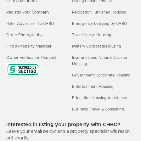
CHBO Handbook
Listing Enhancements
Register Your Company
Relocation Furnished Housing
Refer Advertiser To CHBO
Emergency Lodging by CHBO
Order Photography
Travel Nurse Housing
Find a Property Manager
Military Corporate Housing
Owner Verification Request
Insurance and Natural Disaster
Housing
Government Corporate Housing
Entertainment Housing
Education Housing Assistance
Business Travel & Consulting
Interested in listing your property with CHBO?
Leave your email below and a property specialist will reach
out shortly.