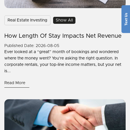
Real Estate Investing
Show All
How Length Of Stay Impacts Net Revenue
Published Date: 2026-08-05
Ever looked at a “great” month of bookings and wondered
where the money went? You’re asking the right question. In
corporate rentals, your top-line income matters, but your net
is...
Read More