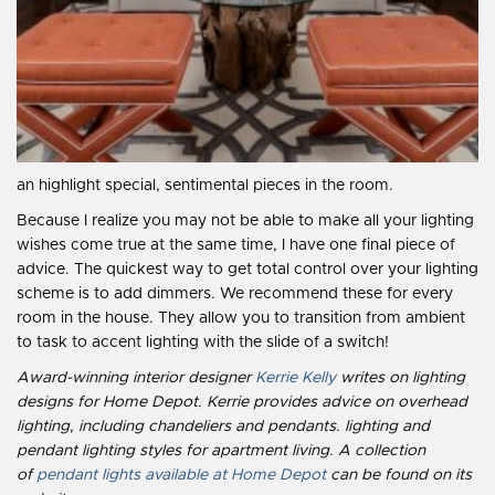
an highlight special, sentimental pieces in the room.
Because I realize you may not be able to make all your lighting
wishes come true at the same time, I have one final piece of
advice. The quickest way to get total control over your lighting
scheme is to add dimmers. We recommend these for every
room in the house. They allow you to transition from ambient
to task to accent lighting with the slide of a switch!
Award-winning interior designer
Kerrie Kelly
writes on lighting
designs for Home Depot. Kerrie provides advice on overhead
lighting, including chandeliers and pendants. lighting and
pendant lighting styles for apartment living. A collection
of
pendant lights available at Home Depot
can be found on its