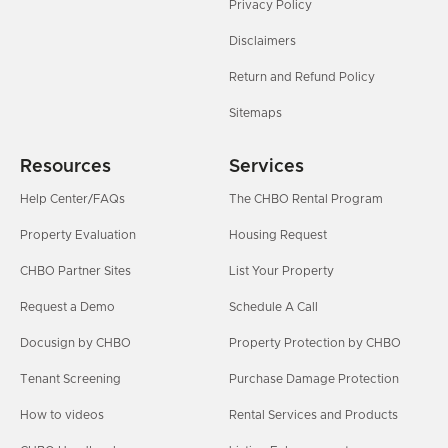
Privacy Policy
Disclaimers
Return and Refund Policy
Sitemaps
Resources
Services
Help Center/FAQs
The CHBO Rental Program
Property Evaluation
Housing Request
CHBO Partner Sites
List Your Property
Request a Demo
Schedule A Call
Docusign by CHBO
Property Protection by CHBO
Tenant Screening
Purchase Damage Protection
How to videos
Rental Services and Products