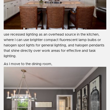
use recessed lighting as an overhead source in the kitchen,
where I can use brighter compact fluorescent lamp bulbs or
halogen spot lights for general lighting, and halogen pendants
that shine directly over work areas for effective and task
lighting.
As I move to the dining room,