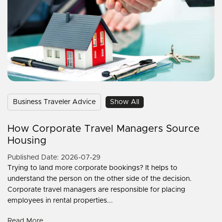
Business Traveler Advice
Show All
How Corporate Travel Managers Source
Housing
Published Date: 2026-07-29
Trying to land more corporate bookings? It helps to
understand the person on the other side of the decision.
Corporate travel managers are responsible for placing
employees in rental properties...
Read More