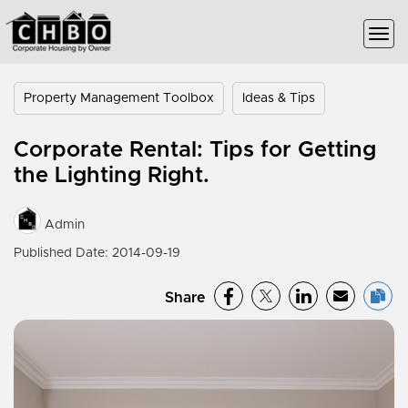
Property Management Toolbox
Ideas & Tips
Corporate Rental: Tips for Getting
the Lighting Right.
Admin
Published Date: 2014-09-19
Share