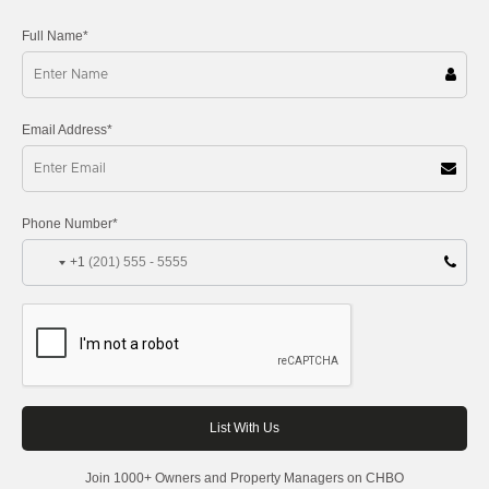
Full Name*
Email Address*
Phone Number*
+1
Join 1000+ Owners and Property Managers on CHBO