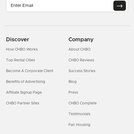
Discover
Company
How CHBO Works
About CHBO
Top Rental Cities
CHBO Reviews
Become A Corporate Client
Success Stories
Benefits of Advertising
Blog
Affiliate Signup Page
Press
CHBO Partner Sites
CHBO Complete
Testimonials
Fair Housing