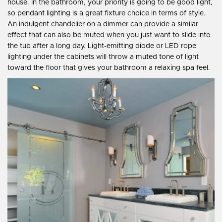
house. In the bathroom, your priority is going to be good light,
so pendant lighting is a great fixture choice in terms of style.
An indulgent chandelier on a dimmer can provide a similar
effect that can also be muted when you just want to slide into
the tub after a long day. Light-emitting diode or LED rope
lighting under the cabinets will throw a muted tone of light
toward the floor that gives your bathroom a relaxing spa feel.