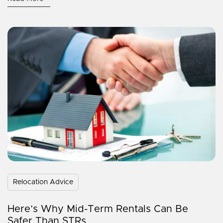
Relocation Advice
Here’s Why Mid-Term Rentals Can Be
Safer Than STRs