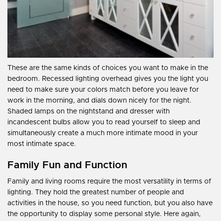
These are the same kinds of choices you want to make in the
bedroom. Recessed lighting overhead gives you the light you
need to make sure your colors match before you leave for
work in the morning, and dials down nicely for the night.
Shaded lamps on the nightstand and dresser with
incandescent bulbs allow you to read yourself to sleep and
simultaneously create a much more intimate mood in your
most intimate space.
Family Fun and Function
Family and living rooms require the most versatility in terms of
lighting. They hold the greatest number of people and
activities in the house, so you need function, but you also have
the opportunity to display some personal style. Here again,