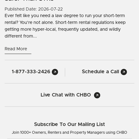
Published Date: 2026-07-22
Ever felt like you need a law degree to run your short-term
rental? You’re not alone. Short-term rental regulations keep
getting more hyper-local, frequently updated, and wildly
different from...
Read More
1-877-333-2426
Schedule a Call
Live Chat with CHBO
Subscribe To Our Mailing List
Join 1000+ Owners, Renters and Property Managers using CHBO