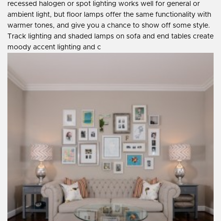
recessed halogen or spot lighting works well for general or
ambient light, but floor lamps offer the same functionality with
warmer tones, and give you a chance to show off some style.
Track lighting and shaded lamps on sofa and end tables create
moody accent lighting and c