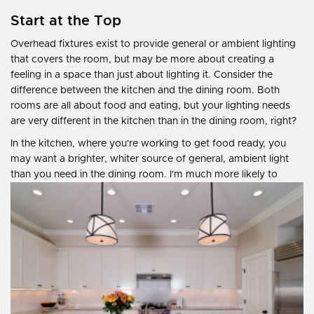
Start at the Top
Overhead fixtures exist to provide general or ambient lighting
that covers the room, but may be more about creating a
feeling in a space than just about lighting it. Consider the
difference between the kitchen and the dining room. Both
rooms are all about food and eating, but your lighting needs
are very different in the kitchen than in the dining room, right?
In the kitchen, where you're working to get food ready, you
may want a brighter, whiter source of general, ambient light
than you need in the dining room. I'm much more likely to