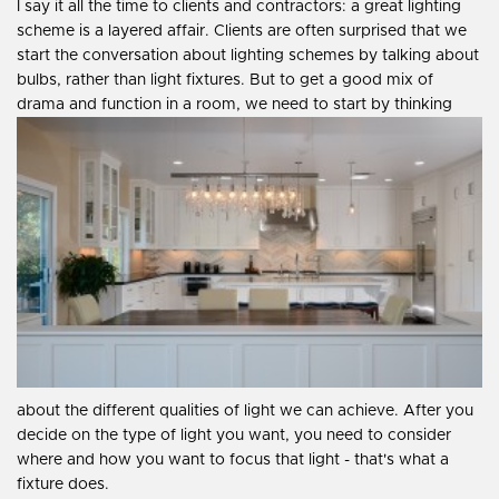
I say it all the time to clients and contractors: a great lighting
scheme is a layered affair. Clients are often surprised that we
start the conversation about lighting schemes by talking about
bulbs, rather than light fixtures. But to get a good mix of
drama and function in a room, we need to start by thinking
about the different qualities of light we can achieve. After you
decide on the type of light you want, you need to consider
where and how you want to focus that light - that's what a
fixture does.