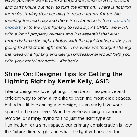
Have you ever walked into a corporate rental or a hotel room
and can't figure out how to turn the lights on? There is nothing
more frustrating than needing to read a report for the big
meeting the next day and there is no location in the
corporate
property
with the right lighting to read by. At CHBO we work
with a lot of property owners and it is essential that ever
property have the right photos with the right lighting if they are
going to attract the right renter. This week we thought sharing
the ideas of a lighting and design professional would help you
with your rental property. - Kimberly
Shine On: Designer Tips for Getting the
Lighting Right
by Kerrie Kelly, ASID
Interior designers love lighting. It can be an inexpensive and
efficient way to bring a little life to even the most drab spaces,
but with a little planning and design, it can really take your
space to the next level. Whether we're working on a room
remodel or simply trying to find just the right type of
illumination for a small space, our primary consideration is how
the fixture directs light and what the light will be used for.