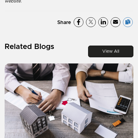
website.
Share
Related Blogs
View All