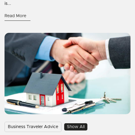
is...
Read More
Business Traveler Advice
Show All