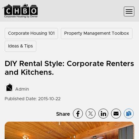
Corporate Housing 101
Property Management Toolbox
Ideas & Tips
DIY Rental Style: Corporate Renters
and Kitchens.
Admin
Published Date: 2015-10-22
Share