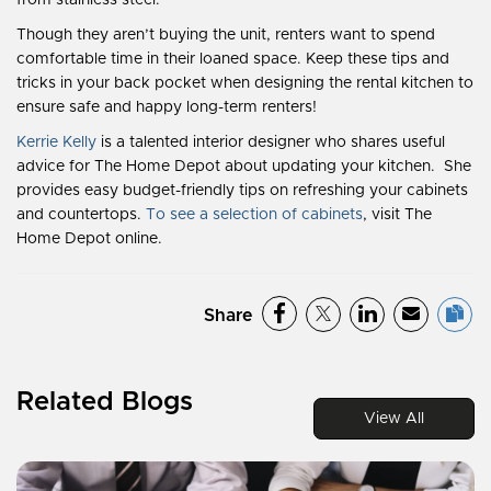
from stainless steel.
Though they aren’t buying the unit, renters want to spend
comfortable time in their loaned space. Keep these tips and
tricks in your back pocket when designing the rental kitchen to
ensure safe and happy long-term renters!
Kerrie Kelly
is a talented interior designer who shares useful
advice for The Home Depot about updating your kitchen. She
provides easy budget-friendly tips on refreshing your cabinets
and countertops.
To see a selection of cabinets
, visit The
Home Depot online
.
Share
Related Blogs
View All