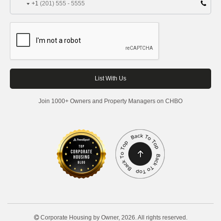
+1
Join 1000+ Owners and Property Managers on CHBO
Corporate Housing by Owner, 2026. All rights reserved.