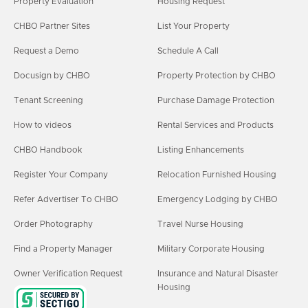
Property Evaluation
Housing Request
CHBO Partner Sites
List Your Property
Request a Demo
Schedule A Call
Docusign by CHBO
Property Protection by CHBO
Tenant Screening
Purchase Damage Protection
How to videos
Rental Services and Products
CHBO Handbook
Listing Enhancements
Register Your Company
Relocation Furnished Housing
Refer Advertiser To CHBO
Emergency Lodging by CHBO
Order Photography
Travel Nurse Housing
Find a Property Manager
Military Corporate Housing
Owner Verification Request
Insurance and Natural Disaster
Housing