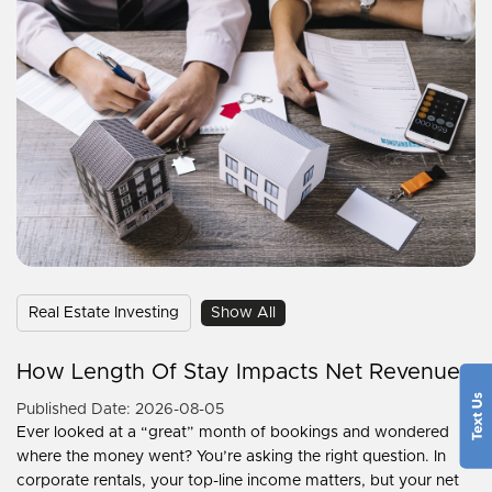
Real Estate Investing
Show All
How Length Of Stay Impacts Net Revenue
Published Date: 2026-08-05
Ever looked at a “great” month of bookings and wondered
where the money went? You’re asking the right question. In
corporate rentals, your top-line income matters, but your net