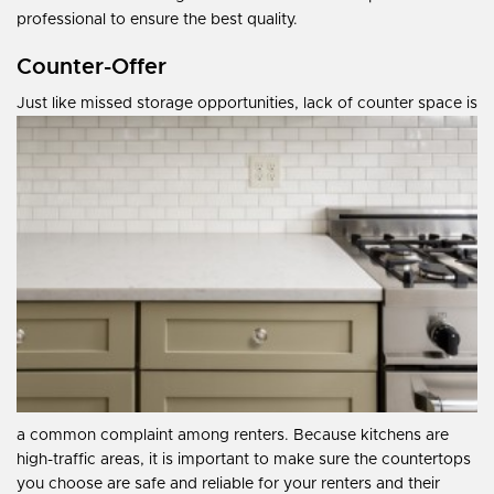
professional to ensure the best quality.
Counter-Offer
Just like missed storage opportunities, lack of counter space is
a common complaint among renters. Because kitchens are
high-traffic areas, it is important to make sure the countertops
you choose are safe and reliable for your renters and their