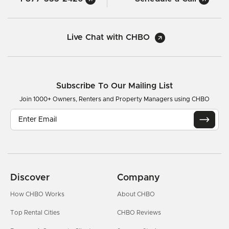
Live Chat with CHBO
Subscribe To Our Mailing List
Join 1000+ Owners, Renters and Property Managers using CHBO
Discover
Company
How CHBO Works
About CHBO
Top Rental Cities
CHBO Reviews