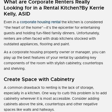
What are Corporate Renters Really
Looking for in a Rental Kitchen?
By Kerrie
Kelly, ASID
Even in a
corporate housing rental
the kitchen is considered
“the heart of the home”—it’s the epicenter for entertaining
guests and holding fun-filled family dinners. Unfortunately,
renters are often faced with drab kitchens stocked with
outdated appliances, flooring and paint.
As a corporate housing property owner or manager, you can
play up the best features of your rental by updating key
components of the room with stylish cabinetry, countertops
and shelving.
Create Space with Cabinetry
A common drawback to renting is the lack of storage,
especially in a kitchen. One way to curb this problem is to add
cabinetry wherever it is most accessible. Consider adding
cabinets above the sink, countertops and other negative
spaces like walls and hallways.