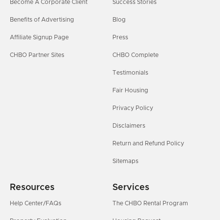
Become A Corporate Client
Success Stories
Benefits of Advertising
Blog
Affiliate Signup Page
Press
CHBO Partner Sites
CHBO Complete
Testimonials
Fair Housing
Privacy Policy
Disclaimers
Return and Refund Policy
Sitemaps
Resources
Services
Help Center/FAQs
The CHBO Rental Program