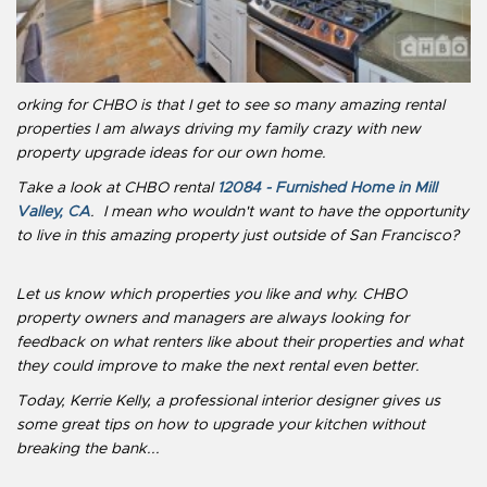
orking for CHBO is that I get to see so many amazing rental
properties I am always driving my family crazy with new
property upgrade ideas for our own home.
Take a look at CHBO rental
12084 - Furnished Home in Mill
Valley, CA
. I mean who wouldn't want to have the opportunity
to live in this amazing property just outside of San Francisco?
Let us know which properties you like and why. CHBO
property owners and managers are always looking for
feedback on what renters like about their properties and what
they could improve to make the next rental even better.
Today, Kerrie Kelly, a professional interior designer gives us
some great tips on how to upgrade your kitchen without
breaking the bank...