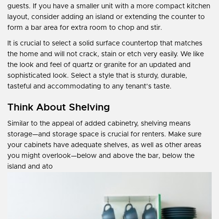
guests. If you have a smaller unit with a more compact kitchen
layout, consider adding an island or extending the counter to
form a bar area for extra room to chop and stir.
It is crucial to select a solid surface countertop that matches
the home and will not crack, stain or etch very easily. We like
the look and feel of quartz or granite for an updated and
sophisticated look. Select a style that is sturdy, durable,
tasteful and accommodating to any tenant’s taste.
Think About Shelving
Similar to the appeal of added cabinetry, shelving means
storage—and storage space is crucial for renters. Make sure
your cabinets have adequate shelves, as well as other areas
you might overlook—below and above the bar, below the
island and ato