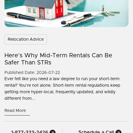
Relocation Advice
Here’s Why Mid-Term Rentals Can Be
Safer Than STRs
Published Date: 2026-07-22
Ever felt like you need a law degree to run your short-term
rental? You’re not alone. Short-term rental regulations keep
getting more hyper-local, frequently updated, and wildly
different from...
Read More
1-877-333-2426
Schedule a Call