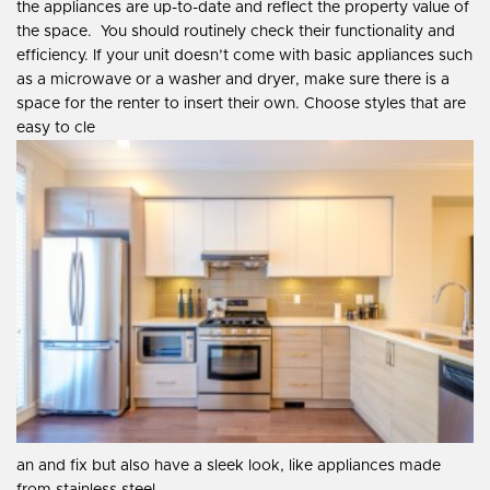
the appliances are up-to-date and reflect the property value of
the space.
You should routinely check their functionality and
efficiency. If your unit doesn’t come with basic appliances such
as a microwave or a washer and dryer, make sure there is a
space for the renter to insert their own. Choose styles that are
easy to cle
an and fix but also have a sleek look, like appliances made