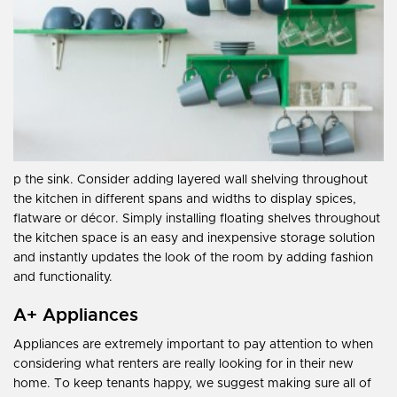
p the sink. Consider adding layered wall shelving throughout
the kitchen in different spans and widths to display spices,
flatware or décor. Simply installing floating shelves throughout
the kitchen space is an easy and inexpensive storage solution
and instantly updates the look of the room by adding fashion
and functionality.
A+ Appliances
Appliances are extremely important to pay attention to when
considering what renters are really looking for in their new
home. To keep tenants happy, we suggest making sure all of