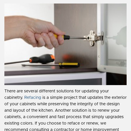
There are several different solutions for updating your
cabinetry.
Refacing
is a simple project that updates the exterior
of your cabinets while preserving the integrity of the design
and layout of the kitchen. Another solution is to renew your
cabinets, a convenient and fast process that simply upgrades
existing colors. If you choose to reface or renew, we
recommend consulting a contractor or home improvement