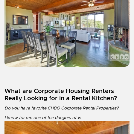
What are Corporate Housing Renters
Really Looking for in a Rental Kitchen?
Do you have favorite CHBO Corporate Rental Properties?
I know for me one of the dangers of w