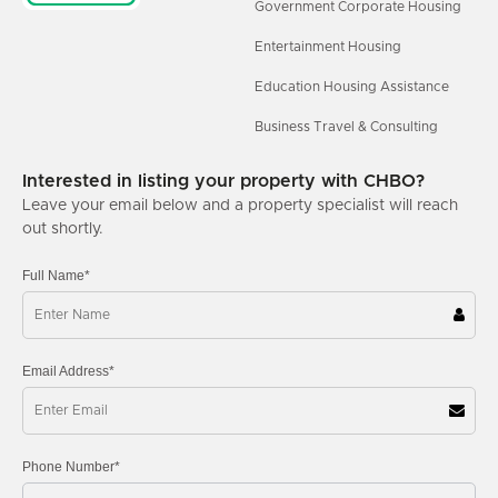
Government Corporate Housing
Entertainment Housing
Education Housing Assistance
Business Travel & Consulting
Interested in listing your property with CHBO?
Leave your email below and a property specialist will reach
out shortly.
Full Name*
Email Address*
Phone Number*