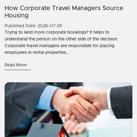
How Corporate Travel Managers Source
Housing
Published Date: 2026-07-29
Trying to land more corporate bookings? It helps to
understand the person on the other side of the decision.
Corporate travel managers are responsible for placing
employees in rental properties...
Read More