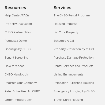
Resources
Services
Help Center/FAQs
The CHBO Rental Program
Property Evaluation
Housing Request
CHBO Partner Sites
List Your Property
Request a Demo
Schedule A Call
Docusign by CHBO
Property Protection by CHBO
Tenant Screening
Purchase Damage Protection
How to videos
Rental Services and Products
CHBO Handbook
Listing Enhancements
Register Your Company
Relocation Furnished Housing
Refer Advertiser To CHBO
Emergency Lodging by CHBO
Order Photography
Travel Nurse Housing