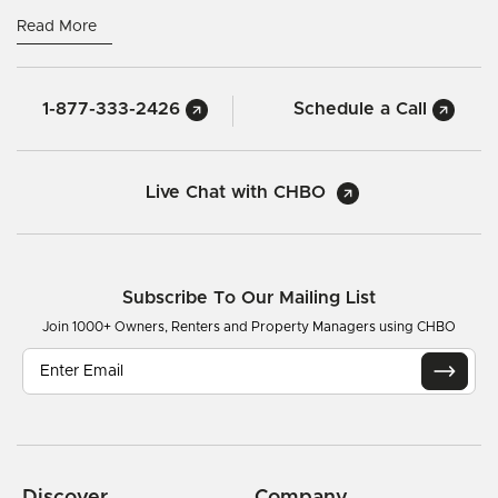
Read More
1-877-333-2426
Schedule a Call
Live Chat with CHBO
Subscribe To Our Mailing List
Join 1000+ Owners, Renters and Property Managers using CHBO
Discover
Company