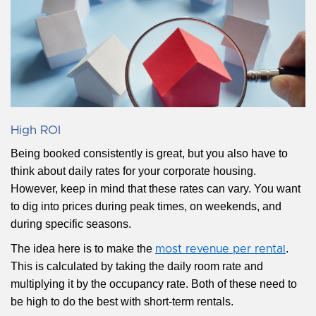
High ROI
Being booked consistently is great, but you also have to
think about daily rates for your corporate housing.
However, keep in mind that these rates can vary. You want
to dig into prices during peak times, on weekends, and
during specific seasons.
The idea here is to make the
.
most revenue per rental
This is calculated by taking the daily room rate and
multiplying it by the occupancy rate. Both of these need to
be high to do the best with short-term rentals.