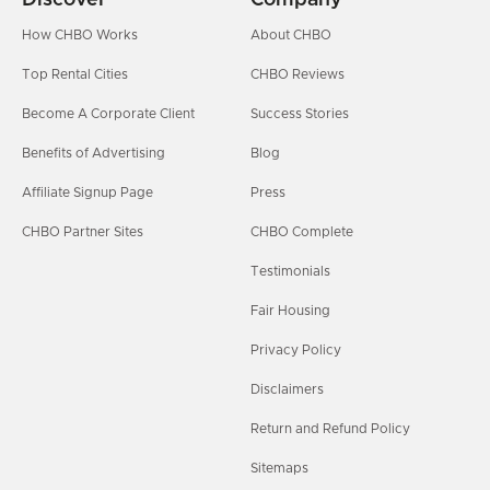
How CHBO Works
About CHBO
Top Rental Cities
CHBO Reviews
Become A Corporate Client
Success Stories
Benefits of Advertising
Blog
Affiliate Signup Page
Press
CHBO Partner Sites
CHBO Complete
Testimonials
Fair Housing
Privacy Policy
Disclaimers
Return and Refund Policy
Sitemaps