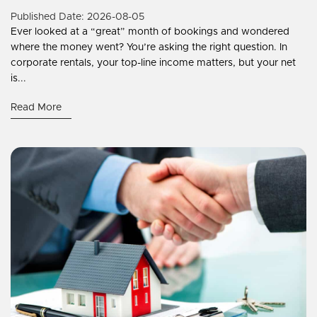
Published Date: 2026-08-05
Ever looked at a “great” month of bookings and wondered
where the money went? You’re asking the right question. In
corporate rentals, your top-line income matters, but your net
is...
Read More