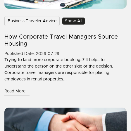
Business Traveler Advice
Show All
How Corporate Travel Managers Source
Housing
Published Date: 2026-07-29
Trying to land more corporate bookings? It helps to
understand the person on the other side of the decision.
Corporate travel managers are responsible for placing
employees in rental properties...
Read More