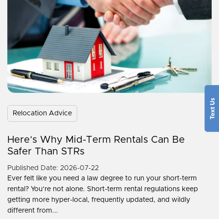
Relocation Advice
Here’s Why Mid-Term Rentals Can Be
Safer Than STRs
Published Date: 2026-07-22
Ever felt like you need a law degree to run your short-term
rental? You’re not alone. Short-term rental regulations keep
getting more hyper-local, frequently updated, and wildly
different from...