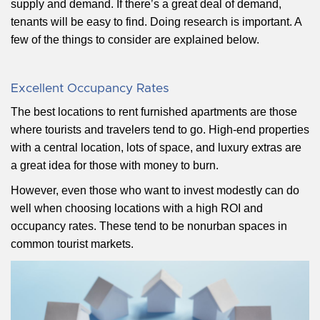
supply and demand. If there’s a great deal of demand,
tenants will be easy to find. Doing research is important. A
few of the things to consider are explained below.
Excellent Occupancy Rates
The best locations to rent furnished apartments are those
where tourists and travelers tend to go. High-end properties
with a central location, lots of space, and luxury extras are
a great idea for those with money to burn.
However, even those who want to invest modestly can do
well when choosing locations with a high ROI and
occupancy rates. These tend to be nonurban spaces in
common tourist markets.