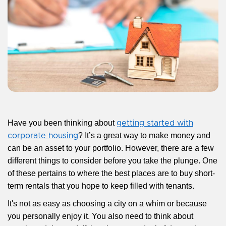
Have you been thinking about
getting started with
? It’s a great way to make money and
corporate housing
can be an asset to your portfolio. However, there are a few
different things to consider before you take the plunge. One
of these pertains to where the best places are to buy short-
term rentals that you hope to keep filled with tenants.
It's not as easy as choosing a city on a whim or because
you personally enjoy it. You also need to think about