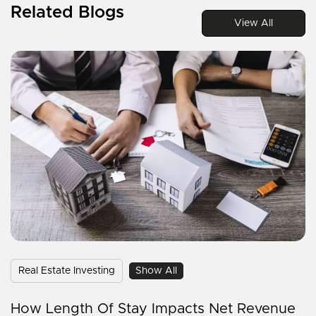
Related Blogs
View All
Real Estate Investing
Show All
How Length Of Stay Impacts Net Revenue