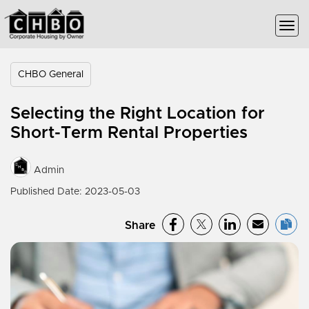
CHBO General
Selecting the Right Location for
Short-Term Rental Properties
Admin
Published Date: 2023-05-03
Share