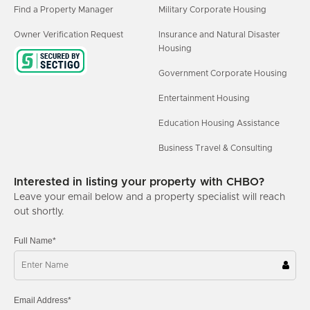
Find a Property Manager
Military Corporate Housing
Owner Verification Request
Insurance and Natural Disaster
Housing
Government Corporate Housing
Entertainment Housing
Education Housing Assistance
Business Travel & Consulting
Interested in listing your property with CHBO?
Leave your email below and a property specialist will reach
out shortly.
Full Name*
Email Address*