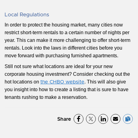
Local Regulations
In order to protect the housing market, many cities now
restrict short-term rentals to a certain number of nights per
year. This can make it more challenging to offer short-term
rentals. Look into the laws in different cities before you
move forward with purchasing furnished apartments.
Still not sure what locations are ideal for your new
corporate housing investment? Consider checking out the
hot locations on
. This will also give
the CHBO website
you insight into how to create a listing that is sure to have
tenants rushing to make a reservation.
Share