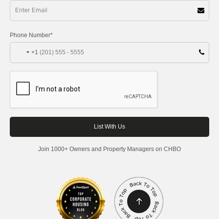
Phone Number*
+1
Join 1000+ Owners and Property Managers on CHBO