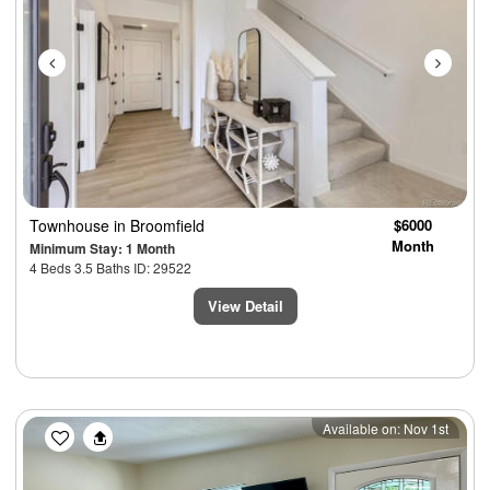
Townhouse
in Broomfield
$6000
Month
Minimum Stay: 1 Month
4 Beds 3.5 Baths ID: 29522
View Detail
Previous
Next
Available on: Nov 1st