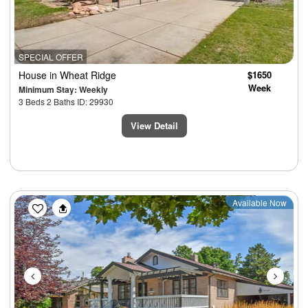
SPECIAL OFFER
House
in Wheat Ridge
$1650
Week
Minimum Stay: Weekly
3 Beds 2 Baths ID: 29930
View Detail
Previous
Next
Available Now