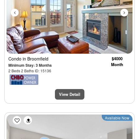
Condo
in Broomfield
$4000
Month
Minimum Stay: 3 Months
2 Beds 2 Baths ID: 15136
View Detail
Previous
Next
Available Now