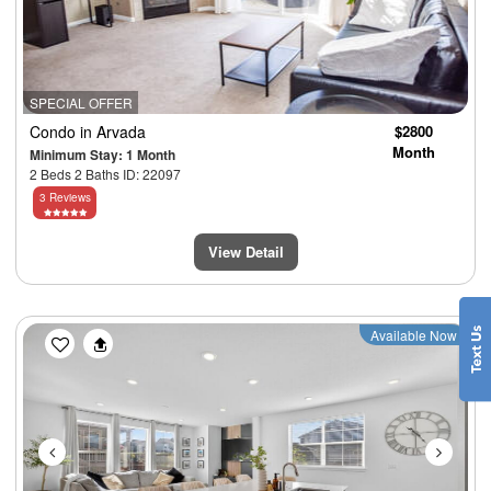
SPECIAL OFFER
Condo
in Arvada
$2800
Month
Minimum Stay: 1 Month
2 Beds 2 Baths ID: 22097
3 Reviews
View Detail
Previous
Next
Available Now