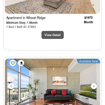
Apartment
in Wheat Ridge
$1975
Month
Minimum Stay: 1 Month
1 Bed 1 Bath ID: 27863
View Detail
Previous
Next
Available Now