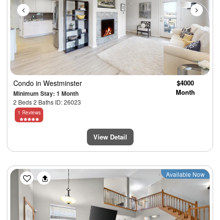
Condo
in Westminster
$4000
Month
Minimum Stay: 1 Month
2 Beds 2 Baths ID: 26023
1 Reviews
View Detail
Previous
Next
Available Now