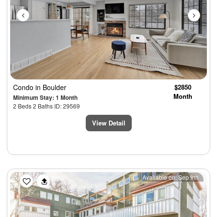
Condo
in Boulder
$2850
Month
Minimum Stay: 1 Month
2 Beds 2 Baths ID: 29569
View Detail
Previous
Next
Available on: Sep 9th