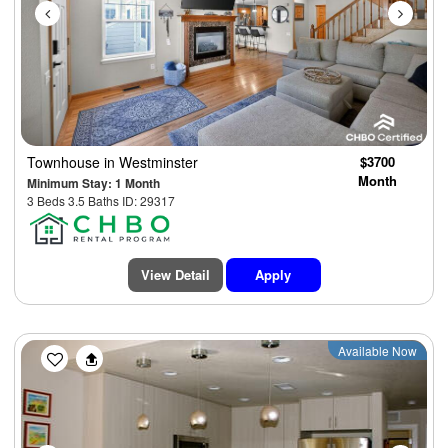
Townhouse
in Westminster
$3700
Month
Minimum Stay: 1 Month
3 Beds 3.5 Baths ID: 29317
View Detail
Apply
Previous
Next
Available Now