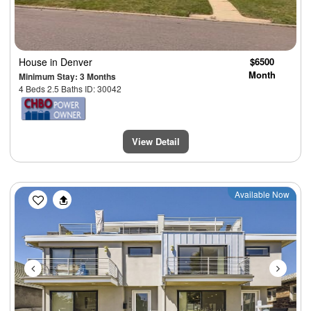
House
in Denver
$6500
Month
Minimum Stay: 3 Months
4 Beds 2.5 Baths ID: 30042
View Detail
Previous
Next
Available Now