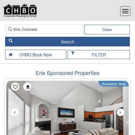
Dates
FILTER
Erie Sponsored Properties
Available Now