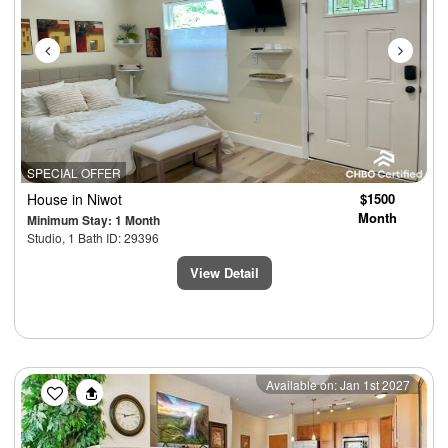
SPECIAL OFFER
House
in Niwot
$1500
Month
Minimum Stay: 1 Month
Studio, 1 Bath ID: 29396
View Detail
Previous
Next
Available on: Jan 1st 2027