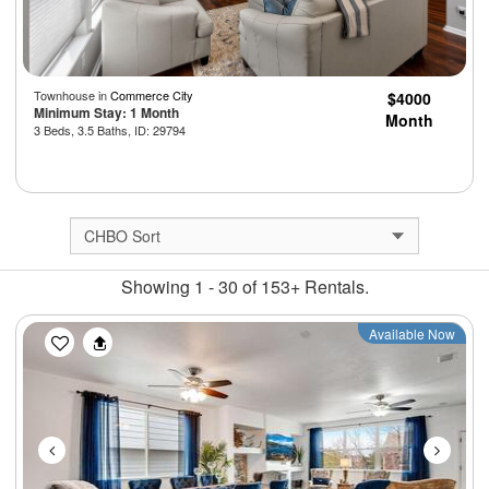
Townhouse in
Commerce City
$4000
Minimum Stay: 1 Month
Month
3 Beds, 3.5 Baths, ID: 29794
Showing 1 - 30 of 153+ Rentals.
Previous
Next
Available Now