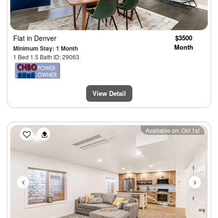
Flat
in Denver
$3500
Month
Minimum Stay: 1 Month
1 Bed 1.5 Bath ID: 29063
View Detail
Previous
Next
Available on: Oct 1st