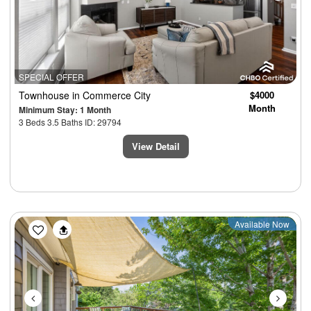
SPECIAL OFFER
Townhouse
in Commerce City
$4000
Month
Minimum Stay: 1 Month
3 Beds 3.5 Baths ID: 29794
View Detail
Previous
Next
Available Now