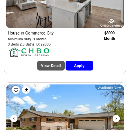
House
in Commerce City
$3900
Month
Minimum Stay: 1 Month
3 Beds 2.5 Baths ID: 29335
View Detail
Apply
Previous
Next
Available Now