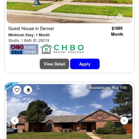
Guest House
in Denver
$1895
Month
Minimum Stay: 1 Month
Studio, 1 Bath ID: 28219
View Detail
Apply
Previous
Next
Available on: Aug 15th