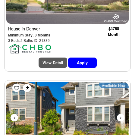
House
in Denver
$4760
Month
Minimum Stay: 3 Months
3 Beds 2 Baths ID: 21339
View Detail
Apply
Previous
Next
Available Now