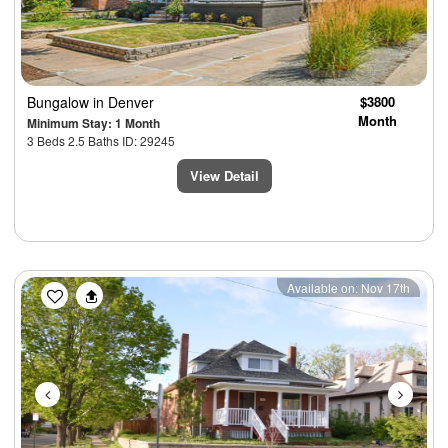
Bungalow
in Denver
$3800
Month
Minimum Stay: 1 Month
3 Beds 2.5 Baths ID: 29245
View Detail
Previous
Next
Available on: Nov 17th