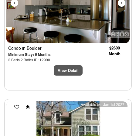
Condo
in Boulder
$2600
Month
Minimum Stay: 6 Months
2 Beds 2 Baths ID: 12990
View Detail
Previous
Next
Available on: Jan 1st 2027