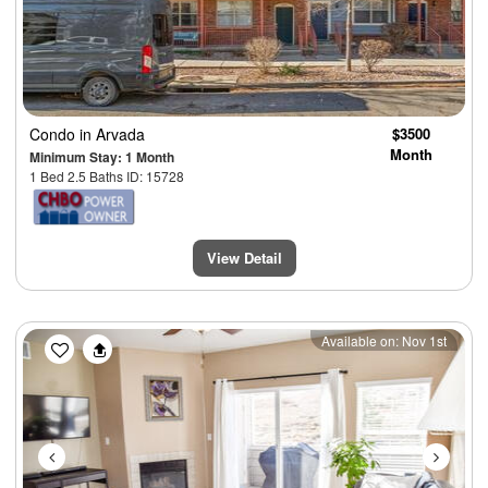
Condo
in Arvada
$3500
Month
Minimum Stay: 1 Month
1 Bed 2.5 Baths ID: 15728
View Detail
Previous
Next
Available on: Nov 1st