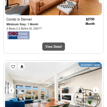
Condo
in Denver
$2750
Month
Minimum Stay: 1 Month
2 Beds 2.5 Baths ID: 29077
View Detail
Previous
Next
Available Now