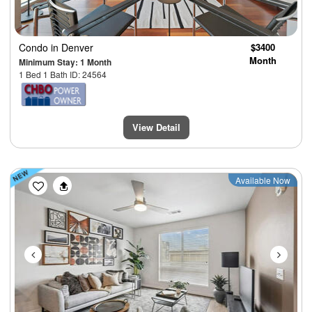
Condo
in Denver
$3400
Month
Minimum Stay: 1 Month
1 Bed 1 Bath ID: 24564
View Detail
Previous
Next
Available Now