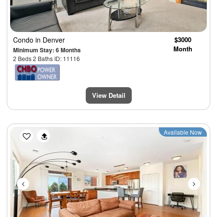
Condo
in Denver
$3000
Month
Minimum Stay: 6 Months
2 Beds 2 Baths ID: 11116
View Detail
Previous
Next
Available Now