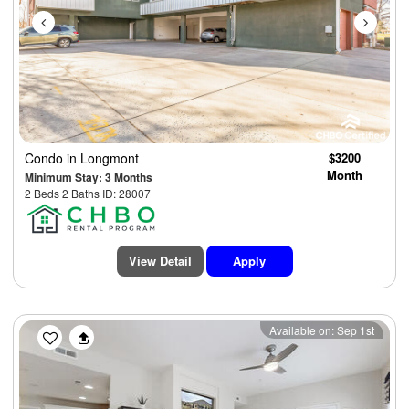
Condo
in Longmont
$3200
Month
Minimum Stay: 3 Months
2 Beds 2 Baths ID: 28007
View Detail
Apply
Previous
Next
Available on: Sep 1st