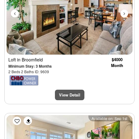
Loft
in Broomfield
$4000
Month
Minimum Stay: 3 Months
2 Beds 2 Baths ID: 9609
View Detail
Previous
Next
Available on: Sep 1st