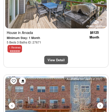
House
in Arvada
$6125
Month
Minimum Stay: 1 Month
5 Beds 3 Baths ID: 27671
1 Reviews
View Detail
Previous
Next
Available on: Jan 1st 2027