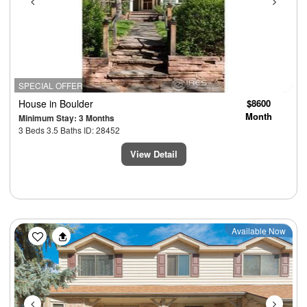
SPECIAL OFFER
House
in Boulder
$8600
Month
Minimum Stay: 3 Months
3 Beds 3.5 Baths ID: 28452
View Detail
Previous
Next
Available Now