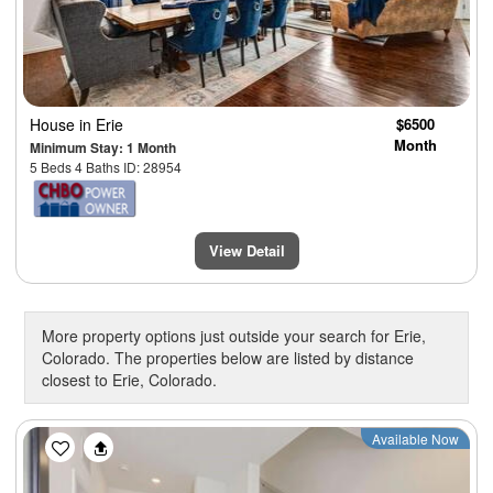
House
in Erie
$6500
Month
Minimum Stay: 1 Month
5 Beds 4 Baths ID: 28954
View Detail
More property options just outside your search for Erie,
Colorado. The properties below are listed by distance
closest to Erie, Colorado.
Previous
Next
Available Now