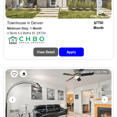
Townhouse
in Denver
$7750
Month
Minimum Stay: 1 Month
4 Beds 4.5 Baths ID: 29704
View Detail
Apply
Previous
Next
Available on: Oct 17th