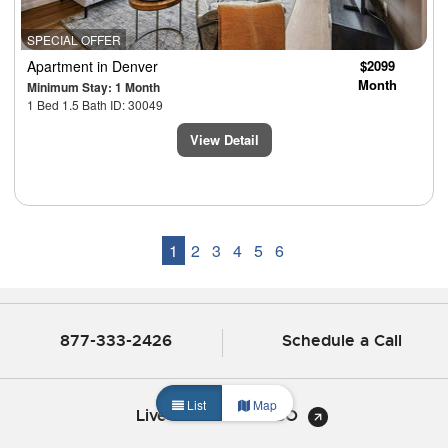
SPECIAL OFFER
Apartment
in Denver
$2099
Month
Minimum Stay: 1 Month
1 Bed 1.5 Bath ID: 30049
View Detail
1
2
3
4
5
6
877-333-2426
Schedule a Call
List
Map
Live Chat with CHBO