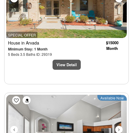
SPECIAL OFFER
House
in Arvada
$15000
Month
Minimum Stay: 1 Month
5 Beds 3.5 Baths ID: 29319
View Detail
Previous
Next
Available Now