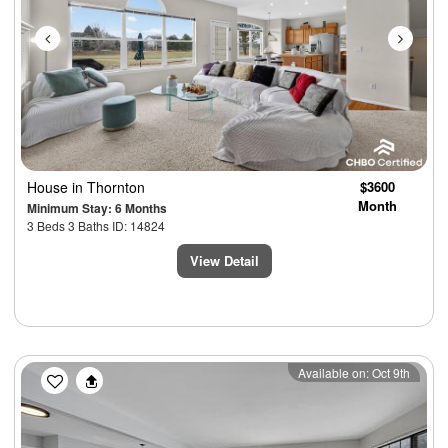
House
in Thornton
$3600
Month
Minimum Stay: 6 Months
3 Beds 3 Baths ID: 14824
View Detail
Previous
Next
Available on: Oct 9th