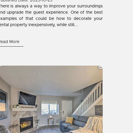
ublished Date: 2025-10-23
here is always a way to improve your surroundings
nd upgrade the guest experience. One of the best
examples of that could be how to decorate your
ental property inexpensively, while still...
Read More