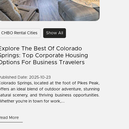
CHBO Rental Cities
Show All
Explore The Best Of Colorado
Springs: Top Corporate Housing
Options For Business Travelers
ublished Date: 2025-10-23
olorado Springs, located at the foot of Pikes Peak,
ffers an ideal blend of outdoor adventure, stunning
atural scenery, and thriving business opportunities.
hether you're in town for work,...
Read More