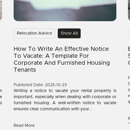
Relocation Advice
Show All
How To Write An Effective Notice
To Vacate: A Template For
Corporate And Furnished Housing
Tenants
P
C
Published Date: 2025-10-23
o
n
Writing a notice to vacate your rental property is
n
le
important, especially when dealing with corporate or
W
is
furnished housing. A well-written notice to vacate
ensures clear communication with your...
Read More