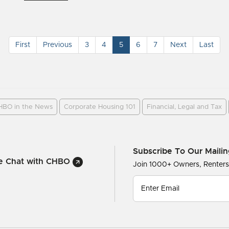
First
Previous
3
4
5
6
7
Next
Last
HBO in the News
Corporate Housing 101
Financial, Legal and Tax
Subscribe To Our Mailin
ve Chat with CHBO
Join 1000+ Owners, Renter