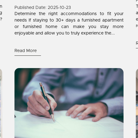
P
on
T
Published Date: 2025-10-23
ng
a
Determine the right accommodations to fit your
?
needs If staying to 30+ days a furnished apartment
r
or furnished home can make you stay more
enjoyable and allow you to truly experience the...
Read More