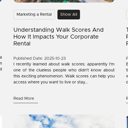
Marketing a Rental
Show All
Understanding Walk Scores And
How It Impacts Your Corporate
Rental
 a
Published Date: 2025-10-23
P
n
I recently learned about walk scores; apparently I'm
B
ll
one of the clueless people who didn't know about
t
this exciting phenomenon. Walk scores can help you
w
access where you want to live or stay...
d
Read More