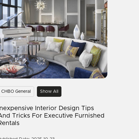
CHBO General
Show All
Inexpensive Interior Design Tips
And Tricks For Executive Furnished
Rentals