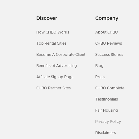
Discover
Company
How CHBO Works
About CHBO
Top Rental Cities
CHBO Reviews
Become A Corporate Client
Success Stories
Benefits of Advertising
Blog
Affiliate Signup Page
Press
CHBO Partner Sites
CHBO Complete
Testimonials
Fair Housing
Privacy Policy
Disclaimers