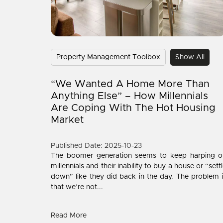
Property Management Toolbox
Show All
“We Wanted A Home More Than
Anything Else” – How Millennials
Are Coping With The Hot Housing
Market
Published Date: 2025-10-23
The boomer generation seems to keep harping o
millennials and their inability to buy a house or “sett
down” like they did back in the day. The problem 
that we’re not...
Read More