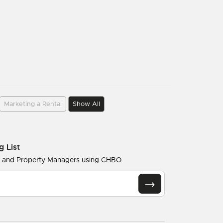
Marketing a Rental
Show All
g List
s and Property Managers using CHBO