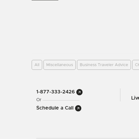
All
Miscellaneous
Business Traveler Advice
C
1-877-333-2426
Li
Or
Schedule a Call