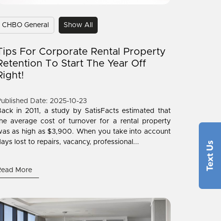
CHBO General
Show All
Tips For Corporate Rental Property
Retention To Start The Year Off
Right!
ublished Date: 2025-10-23
ack in 2011, a study by SatisFacts estimated that
he average cost of turnover for a rental property
as as high as $3,900. When you take into account
ays lost to repairs, vacancy, professional...
Read More