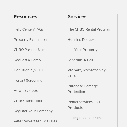
Resources
Services
Help Center/FAQs
The CHBO Rental Program
Property Evaluation
Housing Request
CHBO Partner Sites
List Your Property
Request a Demo
Schedule A Call
Docusign by CHBO
Property Protection by
CHBO
Tenant Screening
Purchase Damage
How to videos
Protection
CHBO Handbook
Rental Services and
Products
Register Your Company
Listing Enhancements
Refer Advertiser To CHBO