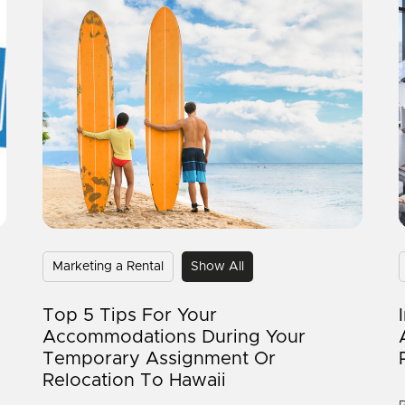
Marketing a Rental
Show All
Top 5 Tips For Your
Accommodations During Your
Temporary Assignment Or
Relocation To Hawaii