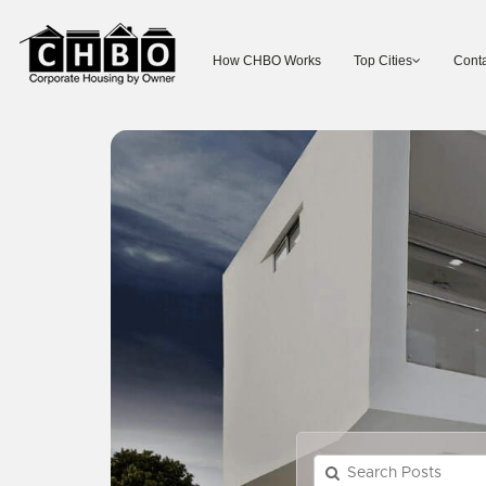
How CHBO Works
Top Cities
Conta