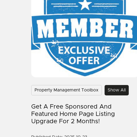
Property Management Toolbox
Show All
Get A Free Sponsored And
Featured Home Page Listing
Upgrade For 2 Months!