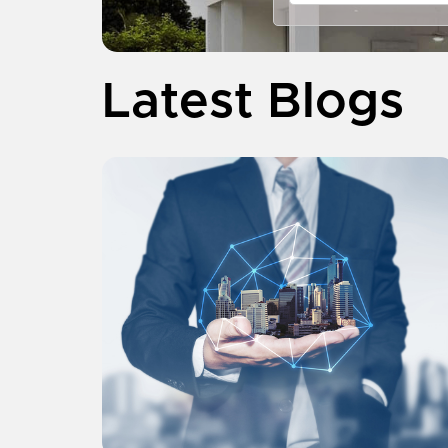
Latest Blogs