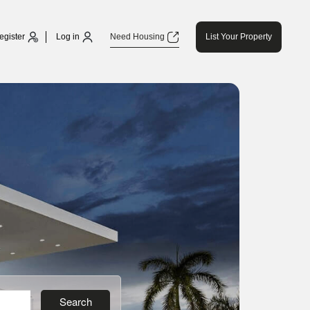
egister
Log in
Need Housing
List Your Property
Search