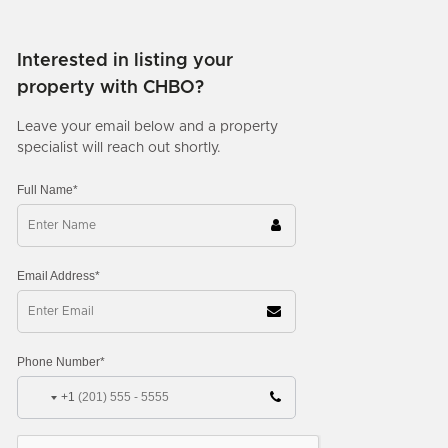
Interested in listing your
property with CHBO?
Leave your email below and a property
specialist will reach out shortly.
Full Name*
Email Address*
Phone Number*
+1