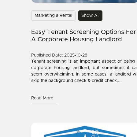
Marketing a Rental
Show All
Easy Tenant Screening Options For
A Corporate Housing Landlord
Published Date: 2025-10-28
Tenant screening is an important aspect of being
corporate housing landlord, but sometimes it ca
seem overwhelming. In some cases, a landlord wi
skip the background check & credit check,...
Read More