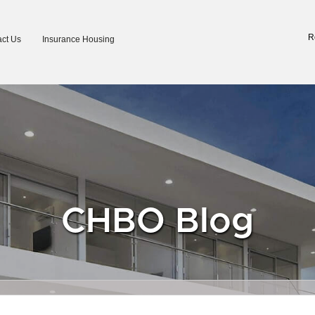
R
ct Us
Insurance Housing
CHBO Blog