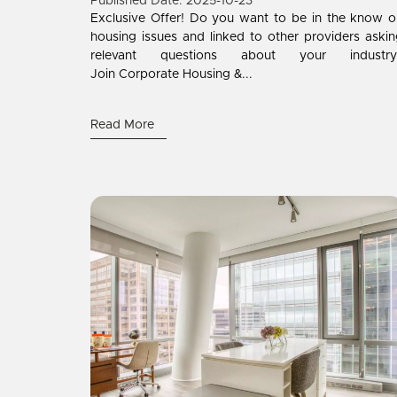
Published Date: 2025-10-23
Exclusive Offer! Do you want to be in the know 
housing issues and linked to other providers aski
relevant questions about your industry
Join Corporate Housing &...
Read More