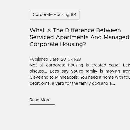
Corporate Housing 101
What Is The Difference Between
Serviced Apartments And Managed
Corporate Housing?
Published Date: 2010-11-29
Not all corporate housing is created equal. Let
discuss... Let's say you're family is moving fr
Cleveland to Minneapolis. You need a home with fo
bedrooms, a yard for the family dog and a...
Read More