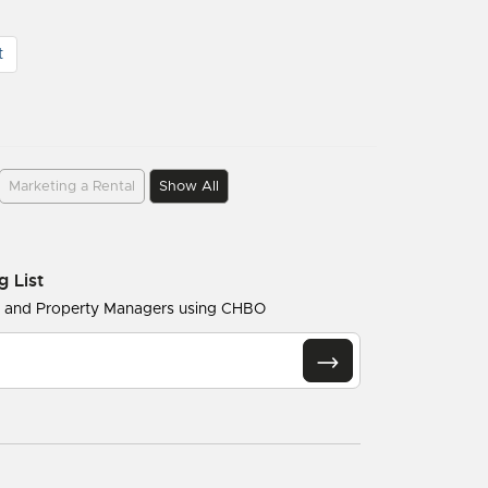
t
Marketing a Rental
Show All
g List
s and Property Managers using CHBO