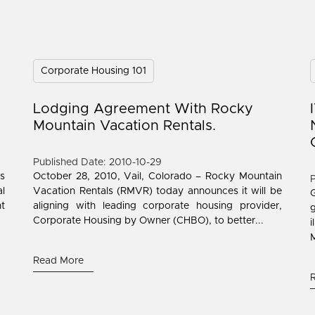
Corporate Housing 101
Lodging Agreement With Rocky
Mountain Vacation Rentals.
Published Date: 2010-10-29
is
October 28, 2010, Vail, Colorado – Rocky Mountain
P
l
Vacation Rentals (RMVR) today announces it will be
ht
aligning with leading corporate housing provider,
Corporate Housing by Owner (CHBO), to better...
M
Read More