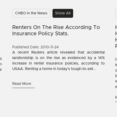
CHBO in the News
Show All
Renters On The Rise According To
Insurance Policy Stats.
Published Date: 2010-11-24
A recent Reuters article revealed that accidental
landlordship is on the rise as evidenced by a 14%
's
P
increase in renter insurance policies, according to
om
USAA. Renting a home in today's tough-to-sell...
ur
b
Read More
e