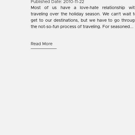
Published Date: 2010-11-22
Most of us have a love-hate relationship wit
traveling over the holiday season. We can't wait 
get to our destinations, but we have to go throu
the not-so-fun process of traveling. For seasoned...
Read More