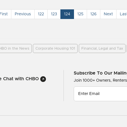
First
Previous
122
123
124
125
126
Next
Las
HBO in the News
Corporate Housing 101
Financial, Legal and Tax
Subscribe To Our Mailin
ve Chat with CHBO
Join 1000+ Owners, Renter