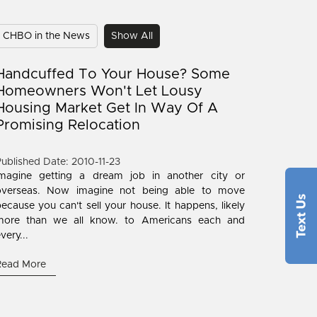
CHBO in the News
Show All
Handcuffed To Your House? Some
Homeowners Won't Let Lousy
Housing Market Get In Way Of A
Promising Relocation
ublished Date: 2010-11-23
Imagine getting a dream job in another city or
overseas. Now imagine not being able to move
ecause you can't sell your house. It happens, likely
more than we all know. to Americans each and
very...
Read More