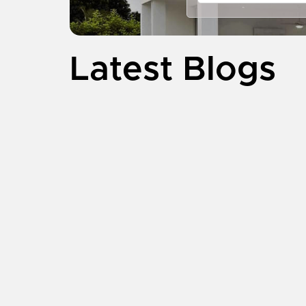
Latest Blogs