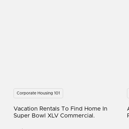
Corporate Housing 101
Vacation Rentals To Find Home In
Super Bowl XLV Commercial.