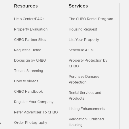
Resources
Services
Help Center/FAQs
The CHBO Rental Program
Property Evaluation
Housing Request
CHBO Partner Sites
List Your Property
Request a Demo
Schedule A Call
Docusign by CHBO
Property Protection by
CHBO
Tenant Screening
Purchase Damage
How to videos
Protection
CHBO Handbook
Rental Services and
Products
Register Your Company
Listing Enhancements
Refer Advertiser To CHBO
Relocation Furnished
y
Order Photography
Housing