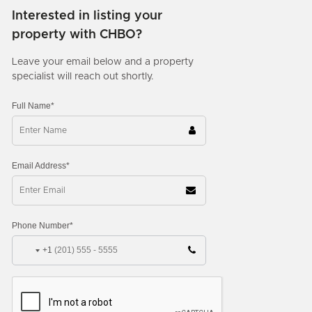
Interested in listing your
property with CHBO?
Leave your email below and a property
specialist will reach out shortly.
Full Name*
Email Address*
Phone Number*
+1