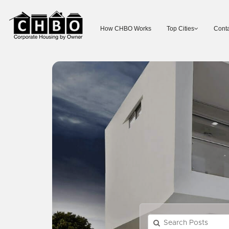
How CHBO Works
Top Cities
Conta