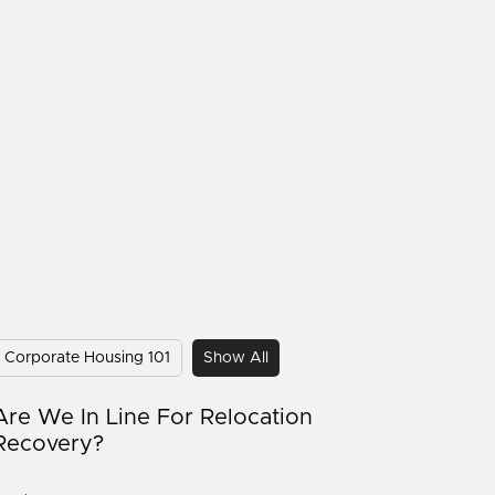
Corporate Housing 101
Show All
Are We In Line For Relocation
Recovery?