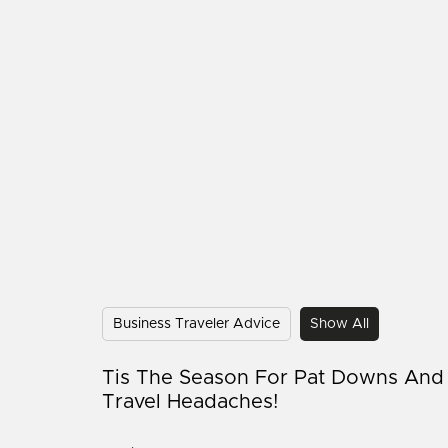
Business Traveler Advice
Show All
Tis The Season For Pat Downs And
Travel Headaches!