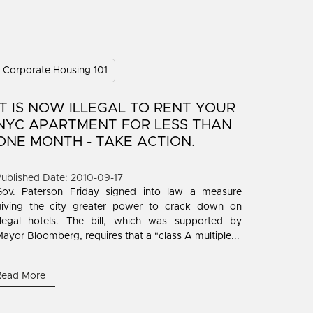
Corporate Housing 101
IT IS NOW ILLEGAL TO RENT YOUR
NYC APARTMENT FOR LESS THAN
ONE MONTH - TAKE ACTION.
ublished Date: 2010-09-17
Gov. Paterson Friday signed into law a measure
giving the city greater power to crack down on
illegal hotels. The bill, which was supported by
ayor Bloomberg, requires that a "class A multiple...
Read More