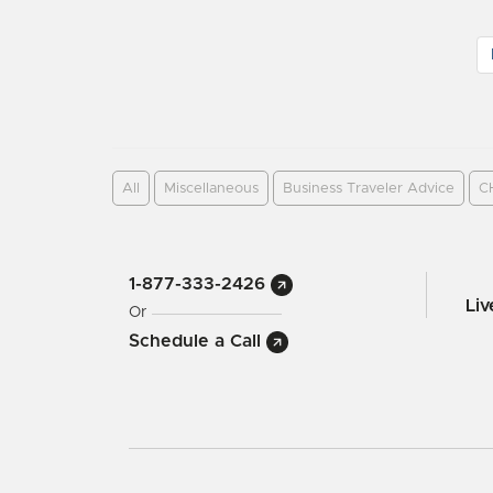
All
Miscellaneous
Business Traveler Advice
C
1-877-333-2426
Li
Or
Schedule a Call