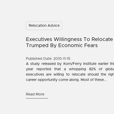
Relocation Advice
Executives Willingness To Relocate
Trumped By Economic Fears
Published Date: 2010-11-15
A study released by Korn/Ferry Institute earlier th
year reported that a whopping 82% of globa
executives are willing to relocate should the rig
career opportunity come along. Most of these...
Read More