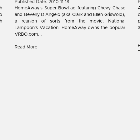
Published Date: 2010-11-18
P
h
HomeAway's Super Bowl ad featuring Chevy Chase
A
to
and Beverly D'Angelo (aka Clark and Ellen Griswold),
gh
a reunion of sorts from the movie, National
p
Lampoon's Vacation. HomeAway owns the popular
3
VRBO.com...
Read More