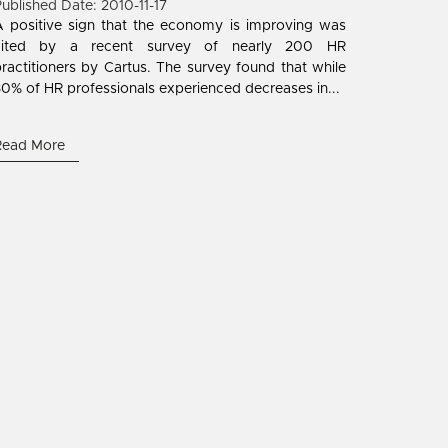
ublished Date: 2010-11-17
 positive sign that the economy is improving was
cited by a recent survey of nearly 200 HR
ractitioners by Cartus. The survey found that while
0% of HR professionals experienced decreases in...
Read More