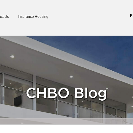
R
ct Us
Insurance Housing
CHBO Blog