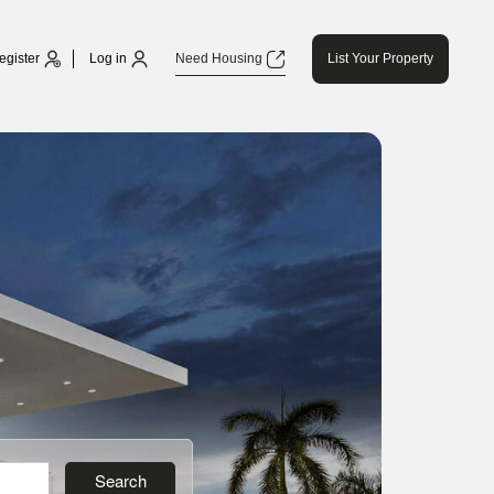
egister
Log in
Need Housing
List Your Property
Search