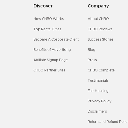
Discover
Company
How CHBO Works
About CHBO
Top Rental Cities
CHBO Reviews
Become A Corporate Client
Success Stories
Benefits of Advertising
Blog
Affiliate Signup Page
Press
CHBO Partner Sites
CHBO Complete
Testimonials
Fair Housing
Privacy Policy
Disclaimers
Return and Refund Polic