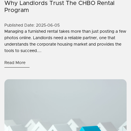
Why Landlords Trust The CHBO Rental
Program
Published Date: 2025-06-05
Managing a furnished rental takes more than just posting a few
photos online. Landlords need a reliable partner, one that
understands the corporate housing market and provides the
tools to succeed....
Read More