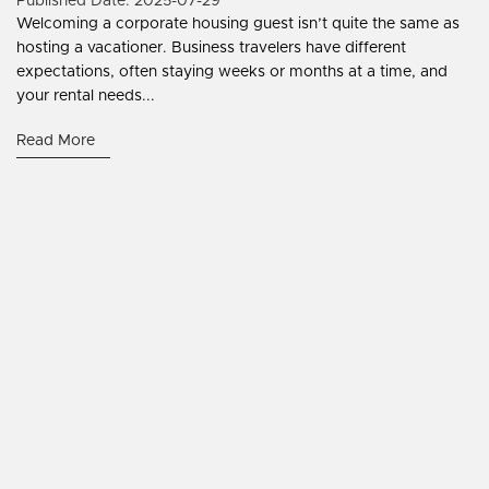
Published Date: 2025-07-29
Welcoming a corporate housing guest isn’t quite the same as
hosting a vacationer. Business travelers have different
expectations, often staying weeks or months at a time, and
your rental needs...
Read More