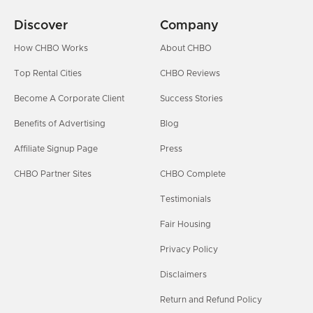
Discover
Company
How CHBO Works
About CHBO
Top Rental Cities
CHBO Reviews
Become A Corporate Client
Success Stories
Benefits of Advertising
Blog
Affiliate Signup Page
Press
CHBO Partner Sites
CHBO Complete
Testimonials
Fair Housing
Privacy Policy
Disclaimers
Return and Refund Policy