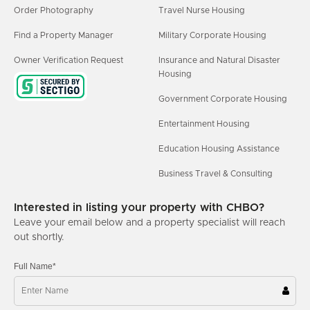
Order Photography
Travel Nurse Housing
Find a Property Manager
Military Corporate Housing
Owner Verification Request
Insurance and Natural Disaster
Housing
Government Corporate Housing
Entertainment Housing
Education Housing Assistance
Business Travel & Consulting
Interested in listing your property with CHBO?
Leave your email below and a property specialist will reach
out shortly.
Full Name*