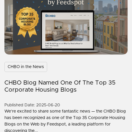
CHBO in the News
CHBO Blog Named One Of The Top 35
Corporate Housing Blogs
Published Date: 2025-06-20
We’re excited to share some fantastic news — the CHBO Blog
has been recognized as one of the Top 35 Corporate Housing
Blogs on the Web by Feedspot, a leading platform for
discovering the...