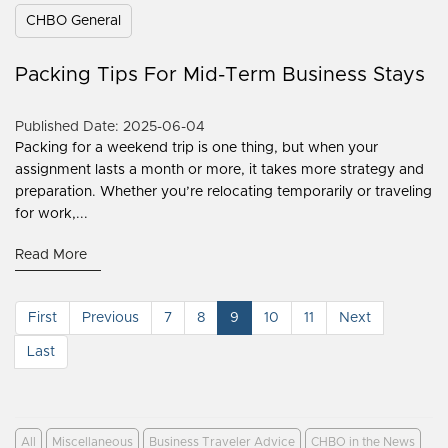
CHBO General
Packing Tips For Mid-Term Business Stays
Published Date: 2025-06-04
Packing for a weekend trip is one thing, but when your
assignment lasts a month or more, it takes more strategy and
preparation. Whether you’re relocating temporarily or traveling
for work,...
Read More
First
Previous
7
8
9
10
11
Next
Last
All
Miscellaneous
Business Traveler Advice
CHBO in the News