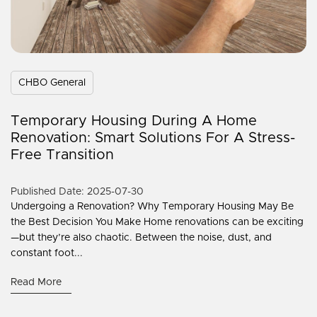
CHBO General
Temporary Housing During A Home
Renovation: Smart Solutions For A Stress-
Free Transition
Published Date: 2025-07-30
Undergoing a Renovation? Why Temporary Housing May Be
the Best Decision You Make Home renovations can be exciting
—but they’re also chaotic. Between the noise, dust, and
constant foot...
Read More