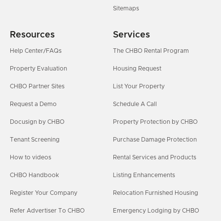
Sitemaps
Resources
Services
Help Center/FAQs
The CHBO Rental Program
Property Evaluation
Housing Request
CHBO Partner Sites
List Your Property
Request a Demo
Schedule A Call
Docusign by CHBO
Property Protection by CHBO
Tenant Screening
Purchase Damage Protection
How to videos
Rental Services and Products
CHBO Handbook
Listing Enhancements
Register Your Company
Relocation Furnished Housing
Refer Advertiser To CHBO
Emergency Lodging by CHBO