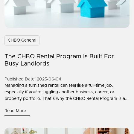
CHBO General
The CHBO Rental Program Is Built For
Busy Landlords
Published Date: 2025-06-04
Managing a furnished rental can feel like a full-time job,
especially if you’re juggling another business, career, or
property portfolio. That’s why the CHBO Rental Program is a...
Read More