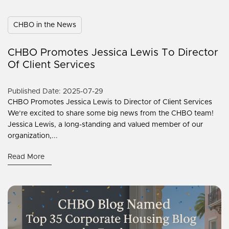
CHBO in the News
CHBO Promotes Jessica Lewis To Director
Of Client Services
Published Date: 2025-07-29
CHBO Promotes Jessica Lewis to Director of Client Services
We’re excited to share some big news from the CHBO team!
Jessica Lewis, a long-standing and valued member of our
organization,...
Read More