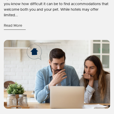
you know how difficult it can be to find accommodations that
welcome both you and your pet. While hotels may offer
limited...
Read More