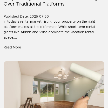
Over Traditional Platforms
Published Date: 2025-07-30
In today’s rental market, listing your property on the right
platform makes all the difference. While short-term rental
giants like Airbnb and Vrbo dominate the vacation rental
space,...
Read More