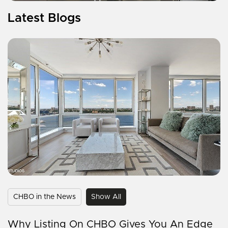
Latest Blogs
CHBO in the News
Show All
Why Listing On CHBO Gives You An Edge