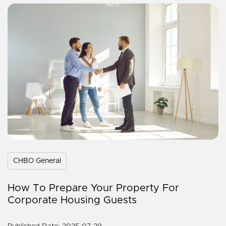
CHBO General
How To Prepare Your Property For
Corporate Housing Guests