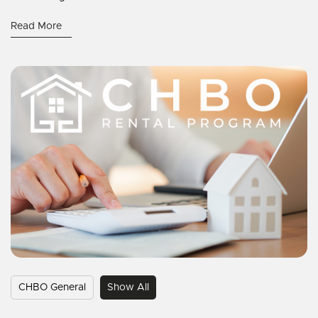
Read More
CHBO General
Show All